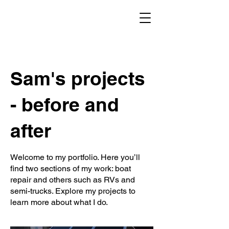
Sam's projects
- before and
after
Welcome to my portfolio. Here you’ll
find two sections of my work: boat
repair and others such as RVs and
semi-trucks. Explore my projects to
learn more about what I do.