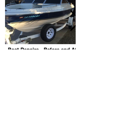
Boat Repairs - Before and After